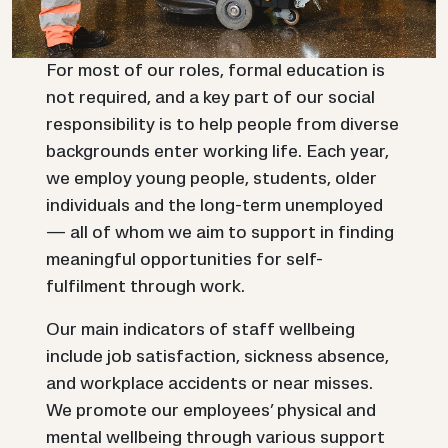
For most of our roles, formal education is
not required, and a key part of our social
responsibility is to help people from diverse
backgrounds enter working life. Each year,
we employ young people, students, older
individuals and the long-term unemployed
— all of whom we aim to support in finding
meaningful opportunities for self-
fulfilment through work.
Our main indicators of staff wellbeing
include job satisfaction, sickness absence,
and workplace accidents or near misses.
We promote our employees’ physical and
mental wellbeing through various support