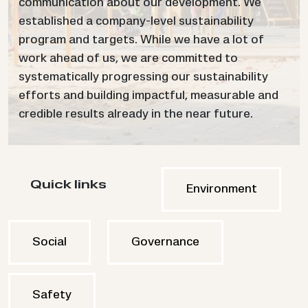
communication about our development. We
established a company-level sustainability
program and targets. While we have a lot of
work ahead of us, we are committed to
systematically progressing our sustainability
efforts and building impactful, measurable and
credible results already in the near future.
Quick links
Environment
Social
Governance
Safety