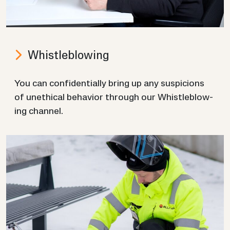
Whis­tleblow­ing
You can con­fid­en­tially bring up any sus­pi­cions
of un­eth­ical be­ha­vior through our Whis­tleblow­
ing chan­nel.