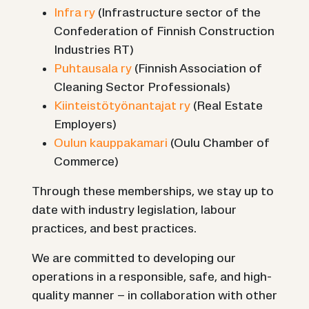
Infra ry
(Infrastructure sector of the
Confederation of Finnish Construction
Industries RT)
Puhtausala ry
(Finnish Association of
Cleaning Sector Professionals)
Kiinteistötyönantajat ry
(Real Estate
Employers)
Oulun kauppakamari
(Oulu Chamber of
Commerce)
Through these memberships, we stay up to
date with industry legislation, labour
practices, and best practices.
We are committed to developing our
operations in a responsible, safe, and high-
quality manner – in collaboration with other