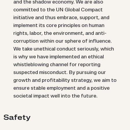
and the shadow economy. We are also
committed to the UN Global Compact
initiative and thus embrace, support, and
implement its core principles on human
rights, labor, the environment, and anti-
corruption within our sphere of influence.
We take unethical conduct seriously, which
is why we have implemented an ethical
whistleblowing channel for reporting
suspected misconduct. By pursuing our
growth and profitability strategy, we aim to
ensure stable employment and a positive
societal impact well into the future.
Safety