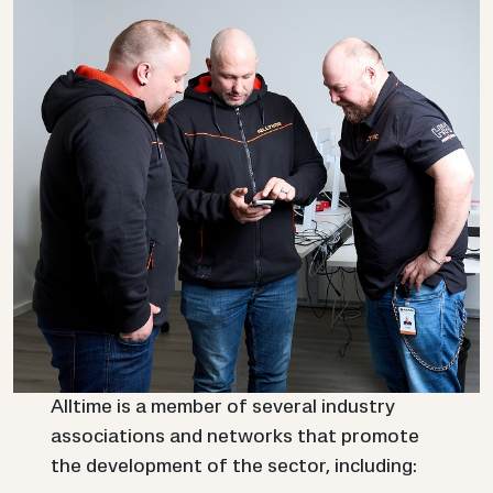
Alltime is a member of several industry
associations and networks that promote
the development of the sector, including: