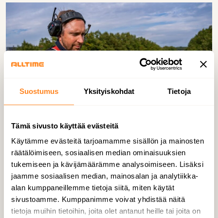
Suostumus
Yksityiskohdat
Tietoja
Tämä sivusto käyttää evästeitä
Käytämme evästeitä tarjoamamme sisällön ja mainosten
Our goal is for every one of our employees
räätälöimiseen, sosiaalisen median ominaisuuksien
to be able to return home safely each day.
tukemiseen ja kävijämäärämme analysoimiseen. Lisäksi
Safety is a basic value to us, but also an
jaamme sosiaalisen median, mainosalan ja analytiikka-
important business driver. Personnel
alan kumppaneillemme tietoja siitä, miten käytät
wellbeing and sick leaves have a direct
sivustoamme. Kumppanimme voivat yhdistää näitä
tietoja muihin tietoihin, joita olet antanut heille tai joita on
impact on our operational performance.