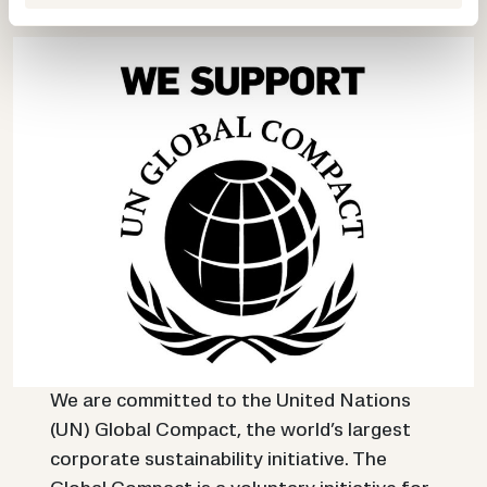
n
t
a
We are committed to the United Nations
(UN) Global Compact, the world’s largest
corporate sustainability initiative. The