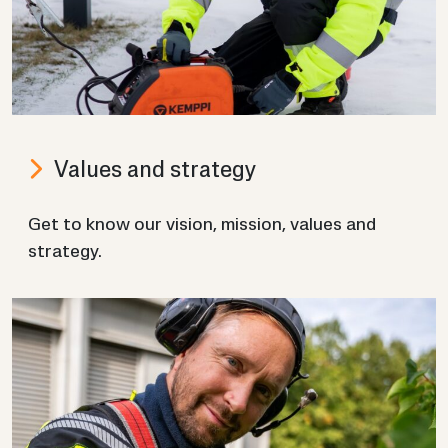
Val­ues and strategy
Get to know our vis­ion, mis­sion, val­ues and
strategy.