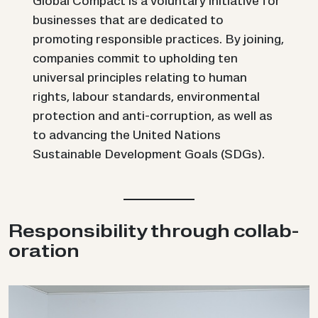
Global Compact is a voluntary initiative for
businesses that are dedicated to
promoting responsible practices. By joining,
companies commit to upholding ten
universal principles relating to human
rights, labour standards, environmental
protection and anti-corruption, as well as
to advancing the United Nations
Sustainable Development Goals (SDGs).
Re­spons­ib­il­ity through col­lab­
or­a­tion