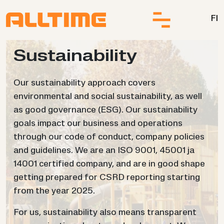
Skip to content
FI
Sus­tain­ab­il­ity
Our sustainability approach covers
environmental and social sustainability, as well
as good governance (ESG). Our sustainability
goals impact our business and operations
through our code of conduct, company policies
and guidelines. We are an ISO 9001, 45001 ja
14001 certified company, and are in good shape
getting prepared for CSRD reporting starting
from the year 2025.
For us, sustainability also means transparent