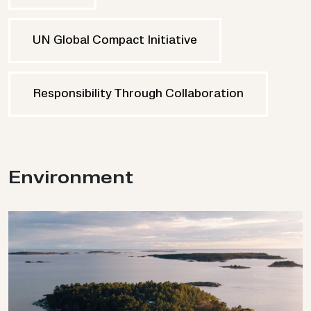
UN Global Compact Initiative
Responsibility Through Collaboration
En­vir­on­ment