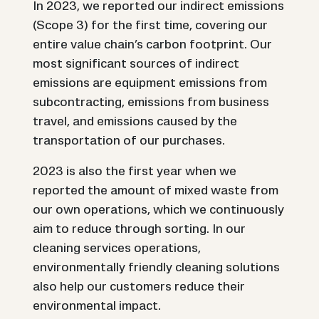
In 2023, we reported our indirect emissions
(Scope 3) for the first time, covering our
entire value chain’s carbon footprint. Our
most significant sources of indirect
emissions are equipment emissions from
subcontracting, emissions from business
travel, and emissions caused by the
transportation of our purchases.
2023 is also the first year when we
reported the amount of mixed waste from
our own operations, which we continuously
aim to reduce through sorting. In our
cleaning services operations,
environmentally friendly cleaning solutions
also help our customers reduce their
environmental impact.