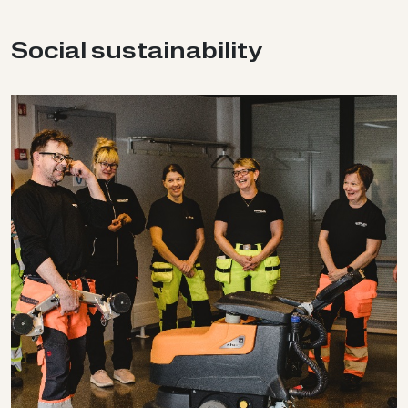
So­cial sus­tain­ab­il­ity