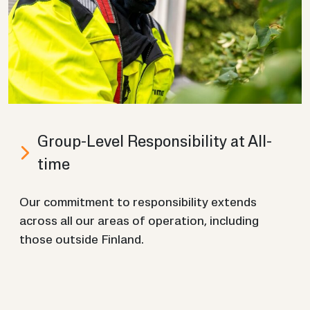
Group-​Level Re­spons­ib­il­ity at All­
time
Our com­mit­ment to re­spons­ib­il­ity ex­tends
across all our areas of op­er­a­tion, in­clud­ing
those out­side Fin­land.