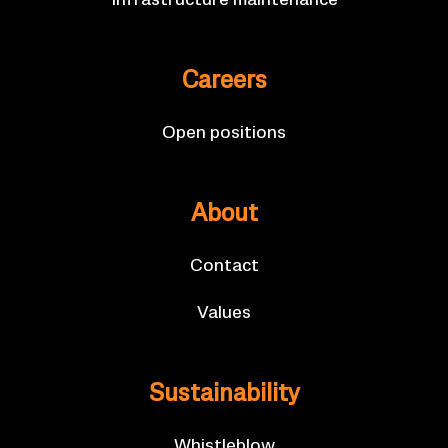
In­fra­struc­ture main­ten­ance
Ca­reers
Open po­s­i­tions
About
Con­tact
Val­ues
Sus­tain­ab­il­ity
Whis­tleblow