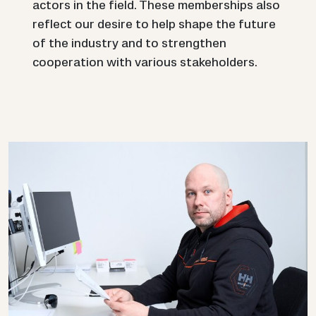
actors in the field. These memberships also
reflect our desire to help shape the future
of the industry and to strengthen
cooperation with various stakeholders.