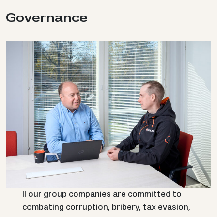
Gov­ernance
ll our group companies are committed to
combating corruption, bribery, tax evasion,