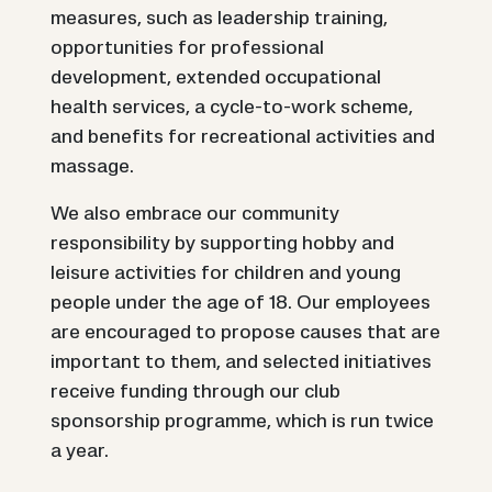
measures, such as leadership training,
opportunities for professional
development, extended occupational
health services, a cycle-to-work scheme,
and benefits for recreational activities and
massage.
We also embrace our community
responsibility by supporting hobby and
leisure activities for children and young
people under the age of 18. Our employees
are encouraged to propose causes that are
important to them, and selected initiatives
receive funding through our club
sponsorship programme, which is run twice
a year.