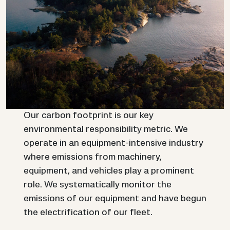
Our carbon footprint is our key
environmental responsibility metric. We
operate in an equipment-intensive industry
where emissions from machinery,
equipment, and vehicles play a prominent
role. We systematically monitor the
emissions of our equipment and have begun
the electrification of our fleet.