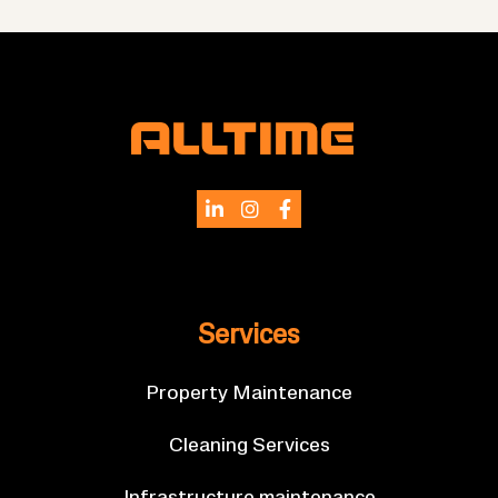
Ser­vices
Prop­erty Main­ten­ance
Clean­ing Ser­vices